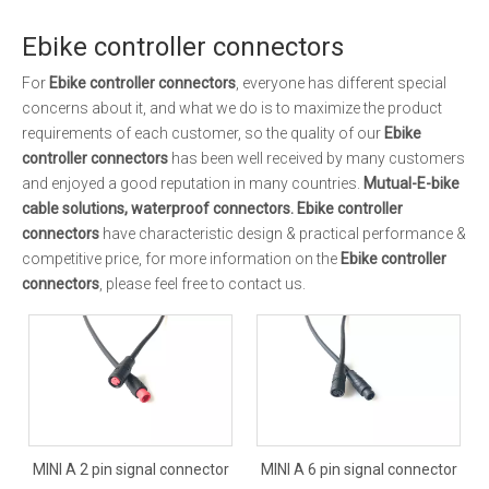
Ebike controller connectors
For
Ebike controller connectors
, everyone has different special
concerns about it, and what we do is to maximize the product
requirements of each customer, so the quality of our
Ebike
controller connectors
has been well received by many customers
and enjoyed a good reputation in many countries.
Mutual-E-bike
cable solutions, waterproof connectors.
Ebike controller
connectors
have characteristic design & practical performance &
competitive price, for more information on the
Ebike controller
connectors
, please feel free to contact us.
MINI A 2 pin signal connector
MINI A 6 pin signal connector