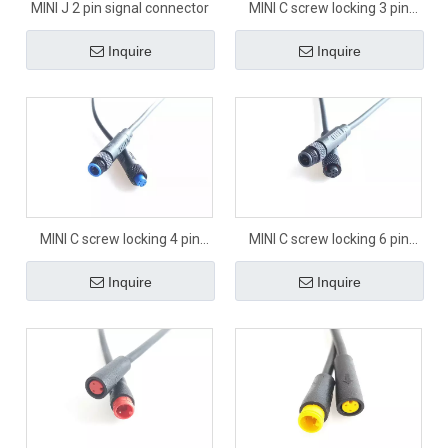
MINI J 2 pin signal connector
MINI C screw locking 3 pin
signal connector
Inquire
Inquire
MINI C screw locking 4 pin
MINI C screw locking 6 pin
signal connector
signal connector
Inquire
Inquire