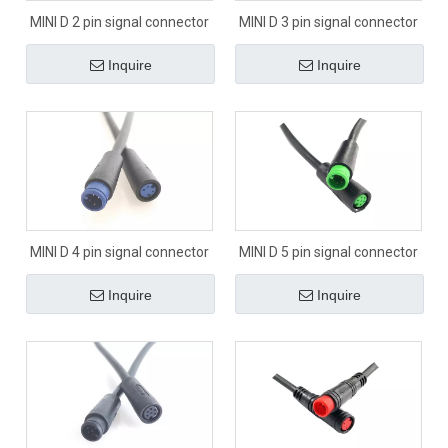
MINI D 2 pin signal connector
MINI D 3 pin signal connector
Inquire
Inquire
MINI D 4 pin signal connector
MINI D 5 pin signal connector
Inquire
Inquire