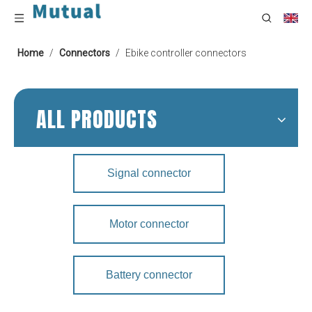
Home
/
Connectors
/
Ebike controller connectors
ALL PRODUCTS
Signal connector
Motor connector
Battery connector