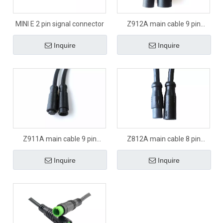
MINI E 2 pin signal connector
Z912A main cable 9 pin
signal connector
Inquire
Inquire
Z911A main cable 9 pin
Z812A main cable 8 pin
signal connector
signal connector
Inquire
Inquire