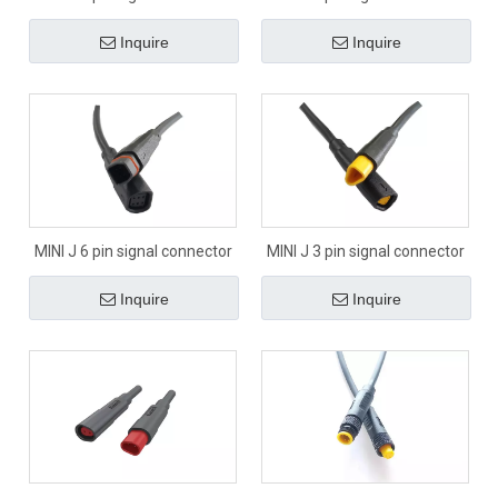
Inquire
Inquire
MINI J 6 pin signal connector
MINI J 3 pin signal connector
Inquire
Inquire