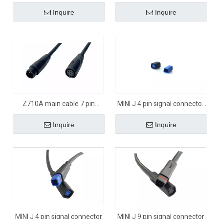
Inquire
Inquire
Z710A main cable 7 pin
MINI J 4 pin signal connector
signal connector
panel
Inquire
Inquire
MINI J 4 pin signal connector
MINI J 9 pin signal connector