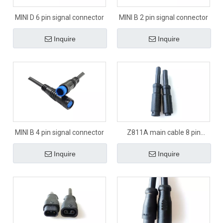
MINI D 6 pin signal connector
MINI B 2 pin signal connector
Inquire
Inquire
MINI B 4 pin signal connector
Z811A main cable 8 pin
signal connector
Inquire
Inquire