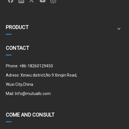
PRODUCT
CONTACT
Phone: +86-18260129450
Adress: Xinwu district,No.9 Xinqin Road,
Wuxi City,China.
Mail:
Info@mutuallc.com
COME AND CONSULT