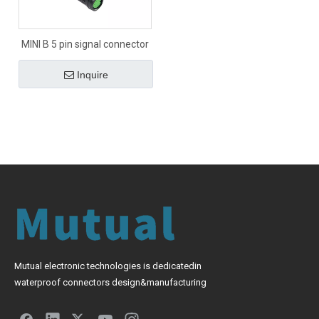
MINI B 5 pin signal connector
Inquire
Mutual electronic technologies is dedicatedin
waterproof connectors design&manufacturing