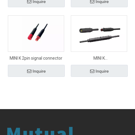
Inquire
Inquire
MINI K 2pin signal connector
MINI K
2pin/3pin/4pin/5pin/6pin
Inquire
Inquire
signal connector