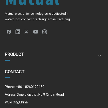
Mutual electronic technologies is dedicatedin
waterproof connectors design&manufacturing
PRODUCT
CONTACT
Phone: +86-18260129450
Adress: Xinwu district,No.9 Xinqin Road,
Wuxi City,China.