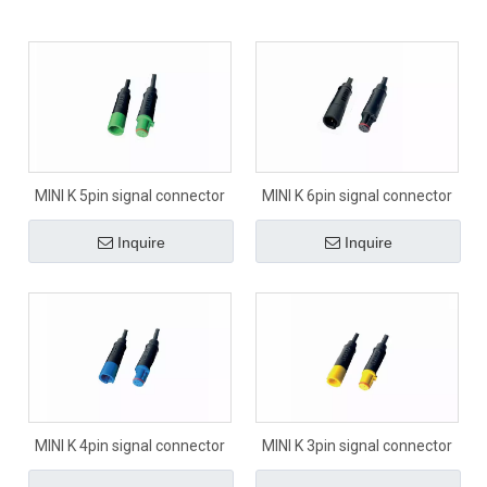
MINI K 5pin signal connector
MINI K 6pin signal connector
Inquire
Inquire
MINI K 4pin signal connector
MINI K 3pin signal connector