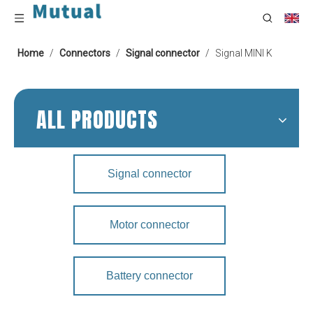
Home
/
Connectors
/
Signal connector
/
Signal MINI K
ALL PRODUCTS
Signal connector
Motor connector
Battery connector