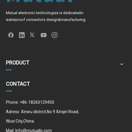
Mutual electronic technologies is dedicatedin
waterproof connectors design&manufacturing
PRODUCT
CONTACT
Phone: +86-18260129450
Adress: Xinwu district,No.9 Xinqin Road,
Wuxi City,China.
Mail:
Info@mutuallc.com