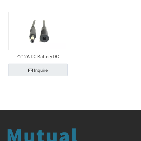
Z212A DC Battery DC
connector
Inquire