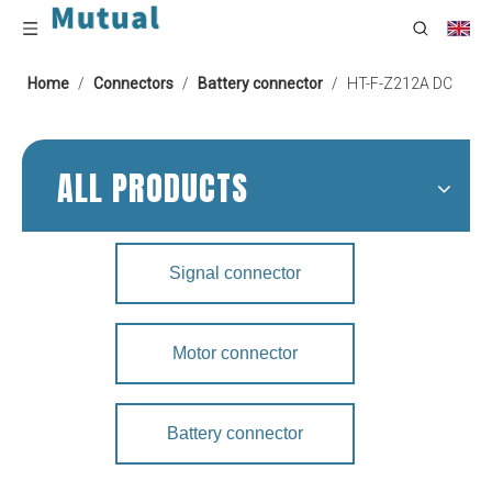
Home
/
Connectors
/
Battery connector
/
HT-F-Z212A DC
ALL PRODUCTS
Signal connector
Motor connector
Battery connector