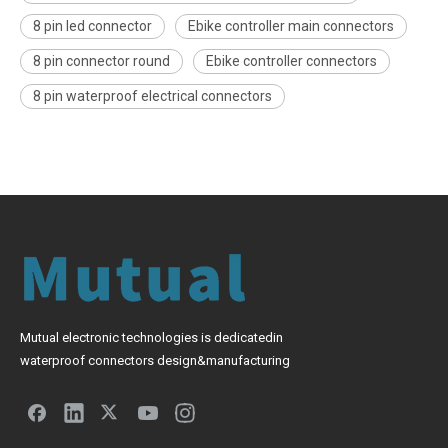
8 pin led connector
Ebike controller main connectors
8 pin connector round
Ebike controller connectors
8 pin waterproof electrical connectors
Mutual electronic technologies is dedicatedin
waterproof connectors design&manufacturing