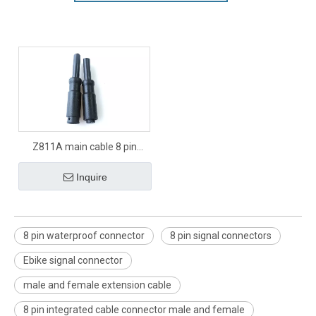
Z811A main cable 8 pin
signal connector
Inquire
8 pin waterproof connector
8 pin signal connectors
Ebike signal connector
male and female extension cable
8 pin integrated cable connector male and female