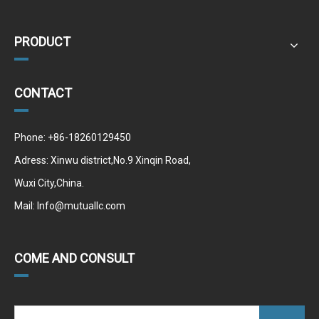
PRODUCT
CONTACT
Phone: +86-18260129450
Adress: Xinwu district,No.9 Xinqin Road,
Wuxi City,China.
Mail:
Info@mutuallc.com
COME AND CONSULT