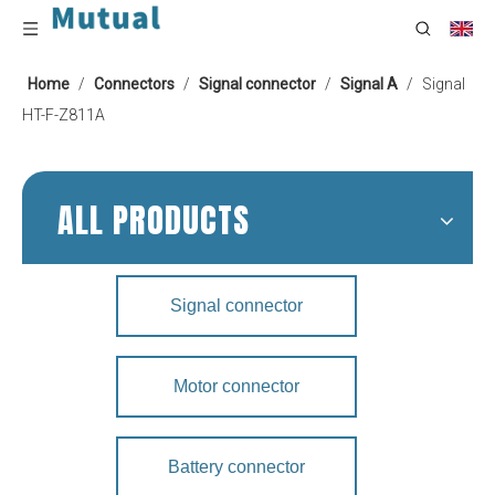
Home
/
Connectors
/
Signal connector
/
Signal A
/
Signal
HT-F-Z811A
ALL PRODUCTS
Signal connector
Motor connector
Battery connector