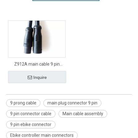
Z912A main cable 9 pin
signal connector
Inquire
9 prong cable
main plug connector 9 pin
9 pin connector cable
Main cable assembly
9 pin ebike connector
Ebike controller main connectors