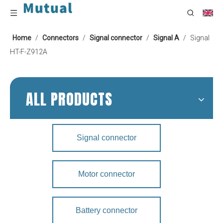
Home
/
Connectors
/
Signal connector
/
Signal A
/
Signal
HT-F-Z912A
ALL PRODUCTS
Signal connector
Motor connector
Battery connector