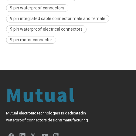
9 pin waterproof connectors
9 pin integrated cable connector male and female
9 pin waterproof electrical connectors
9 pin motor connector
Mutual electronic technologies is dedicatedin
waterproof connectors design&manufacturing