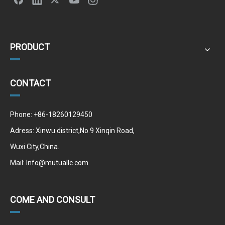
PRODUCT
CONTACT
Phone: +86-18260129450
Adress: Xinwu district,No.9 Xinqin Road,
Wuxi City,China.
Mail:
Info@mutuallc.com
COME AND CONSULT