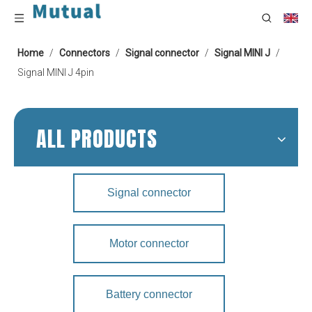
Home
/
Connectors
/
Signal connector
/
Signal MINI J
/
Signal MINI J 4pin
ALL PRODUCTS
Signal connector
Motor connector
Battery connector