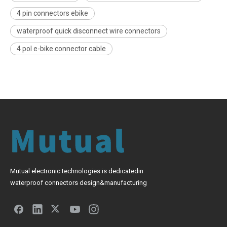
4 pin connectors ebike
waterproof quick disconnect wire connectors
4 pol e-bike connector cable
Mutual electronic technologies is dedicatedin
waterproof connectors design&manufacturing