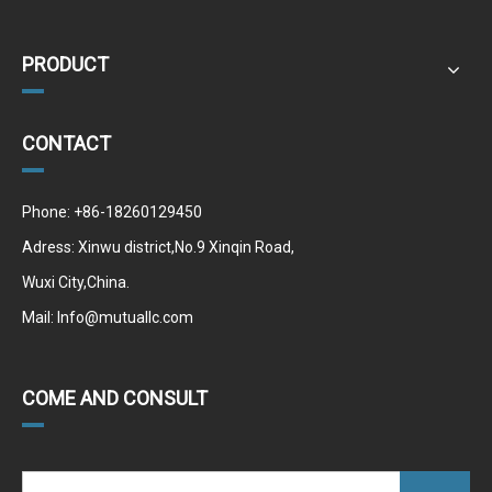
PRODUCT
CONTACT
Phone: +86-18260129450
Adress: Xinwu district,No.9 Xinqin Road,
Wuxi City,China.
Mail:
Info@mutuallc.com
COME AND CONSULT