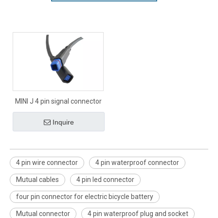
MINI J 4 pin signal connector
Inquire
4 pin wire connector
4 pin waterproof connector
Mutual cables
4 pin led connector
four pin connector for electric bicycle battery
Mutual connector
4 pin waterproof plug and socket