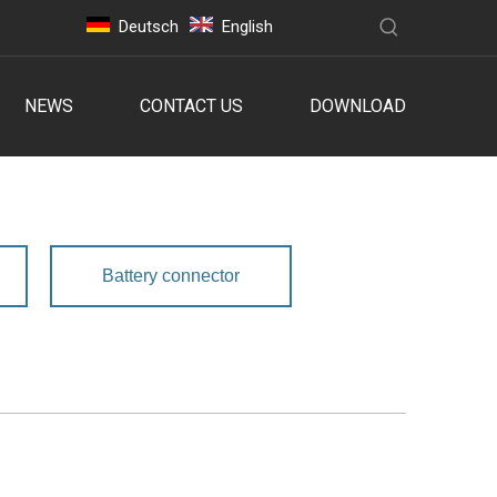
Deutsch
English
NEWS
CONTACT US
DOWNLOAD
Battery connector