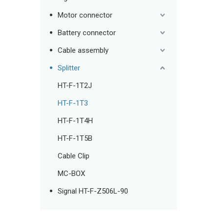
Motor connector
Battery connector
Cable assembly
Splitter
HT-F-1T2J
HT-F-1T3
HT-F-1T4H
HT-F-1T5B
Cable Clip
MC-BOX
Signal HT-F-Z506L-90