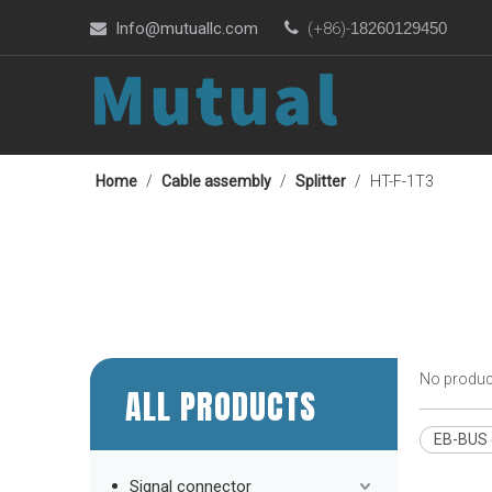
Info@mutuallc.com

(+86)-
18260129450

Home
/
Cable assembly
/
Splitter
/
HT-F-1T3
No produc
ALL PRODUCTS
EB-BUS e
Signal connector