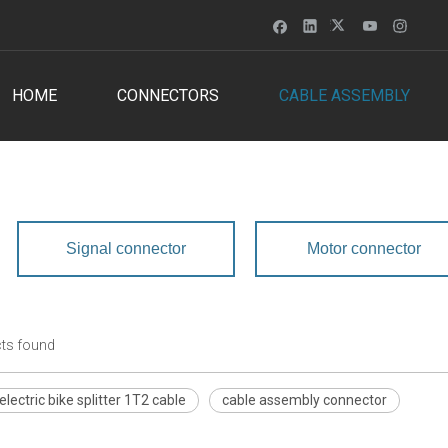
HOME
CONNECTORS
CABLE ASSEMBLY
Signal connector
Motor connector
ts found
lectric bike splitter 1T2 cable
cable assembly connector