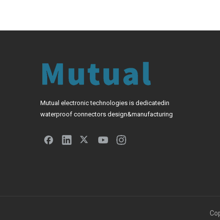
Mutual electronic technologies is dedicatedin
waterproof connectors design&manufacturing
Cop