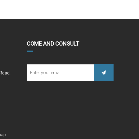
COME AND CONSULT
 Road,
map