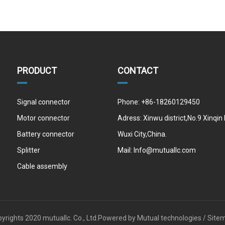
PRODUCT
CONTACT
Signal connector
Phone: +86-18260129450
Motor connector
Adress: Xinwu district,No.9 Xinqin
Battery connector
Wuxi City,China.
Splitter
Mail:
Info@mutuallc.com
Cable assembly
yrights 2020 mutuallc. Co., Ltd.Powered by
Mutual technologies /
Site