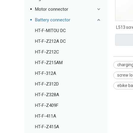
Motor connector
Battery connector
L513 scr
HT-F-MITOU DC
HT-F-Z212A DC
HT-F-Z212C
HT-F-Z215AM
charging
HT-F-312A
screw lo
HT-F-Z312D
ebike ba
HT-F-Z328A
HT-F-Z409F
HT-F-411A
HT-F-Z415A