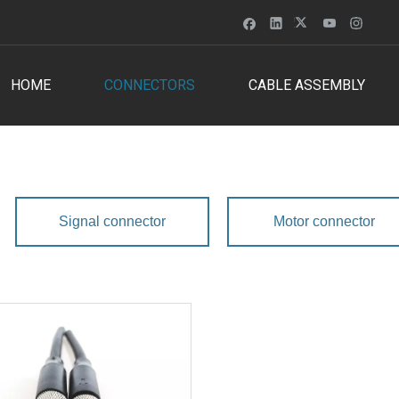
HOME
CONNECTORS
CABLE ASSEMBLY
Signal connector
Motor connector