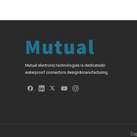
Mutual electronic technologies is dedicatedin
waterproof connectors design&manufacturing
Cop