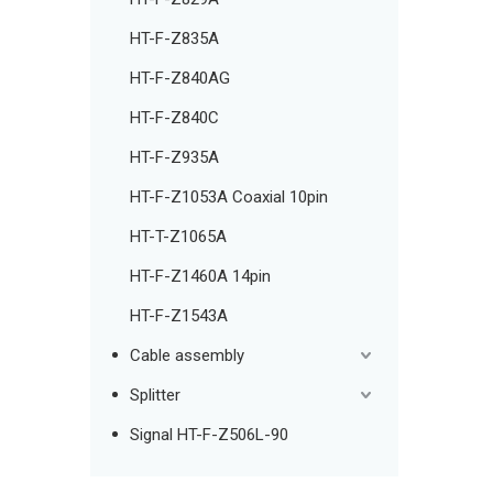
HT-F-Z835A
HT-F-Z840AG
HT-F-Z840C
HT-F-Z935A
HT-F-Z1053A Coaxial 10pin
HT-T-Z1065A
HT-F-Z1460A 14pin
HT-F-Z1543A
Cable assembly
Splitter
Signal HT-F-Z506L-90