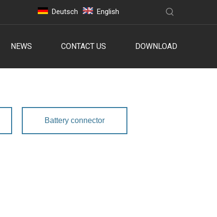
Deutsch
English
NEWS
CONTACT US
DOWNLOAD
Battery connector