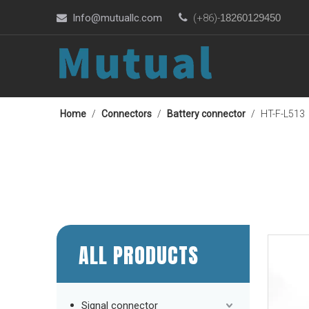
Info@mutuallc.com

(+86)-
18260129450

Home
/
Connectors
/
Battery connector
/
HT-F-L513
ALL PRODUCTS
Signal connector