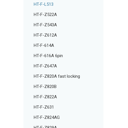
HT-F-L513
HT-F-Z522A
HT-F-Z543A
HT-F-Z612A
HT-F-614A
HT-F-616A 6pin
HT-F-Z647A
HT-F-Z820A fast locking
HT-F-Z820B
HT-F-Z822A
HT-F-Z631
HT-F-Z824AG
HT-F-Z829A