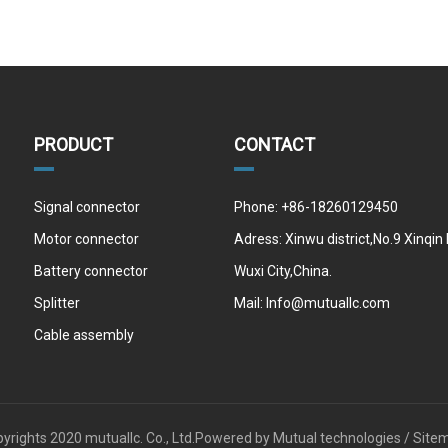
PRODUCT
CONTACT
Signal connector
Phone: +86-18260129450
Motor connector
Adress: Xinwu district,No.9 Xinqin
Battery connector
Wuxi City,China.
Splitter
Mail:
Info@mutuallc.com
Cable assembly
yrights 2020 mutuallc. Co., Ltd.Powered by
Mutual technologies /
Site