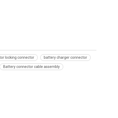
tor locking connector
battery charger connector
Battery connector cable assembly