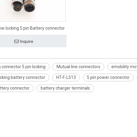
ew locking 5 pin Battery connector
Inquire
 connector 5 pin locking
Mutual line connectors
emobility mo
cking battery connector
HT-F-L513
5 pin power connector
ttery connector
battery charger terminals