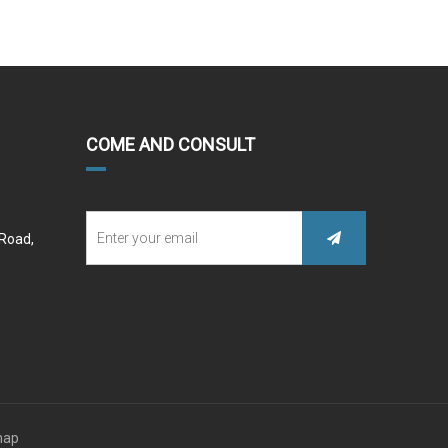
COME AND CONSULT
 Road,
map