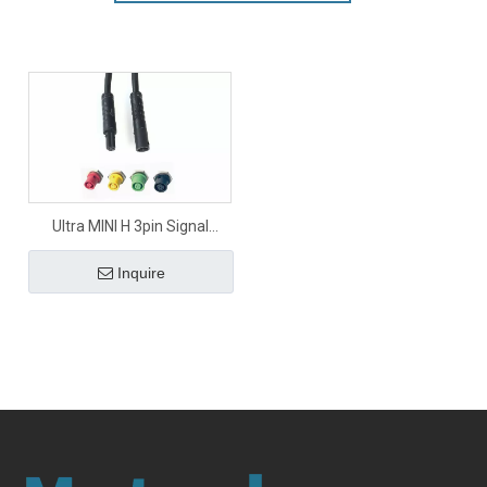
Ultra MINI H 3pin Signal
Connector
Inquire