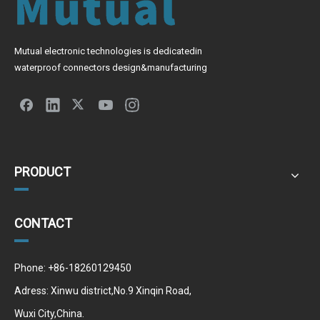
Mutual electronic technologies is dedicatedin
waterproof connectors design&manufacturing
PRODUCT
CONTACT
Phone: +86-18260129450
Adress: Xinwu district,No.9 Xinqin Road,
Wuxi City,China.