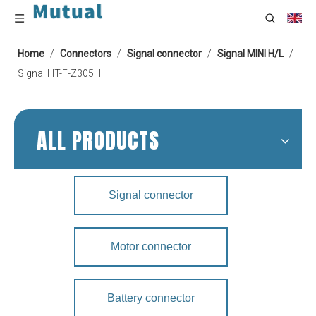
Home
/
Connectors
/
Signal connector
/
Signal MINI H/L
/
Signal HT-F-Z305H
ALL PRODUCTS
Signal connector
Motor connector
Battery connector