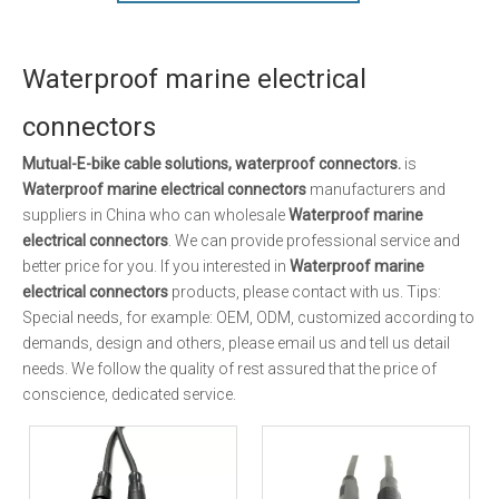
Waterproof marine electrical
connectors
Mutual-E-bike cable solutions, waterproof connectors.
is
Waterproof marine electrical connectors
manufacturers and
suppliers in China who can wholesale
Waterproof marine
electrical connectors
. We can provide professional service and
better price for you. If you interested in
Waterproof marine
electrical connectors
products, please contact with us. Tips:
Special needs, for example: OEM, ODM, customized according to
demands, design and others, please email us and tell us detail
needs. We follow the quality of rest assured that the price of
conscience, dedicated service.