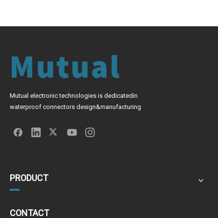
Mutual electronic technologies is dedicatedin
waterproof connectors design&manufacturing
PRODUCT
CONTACT