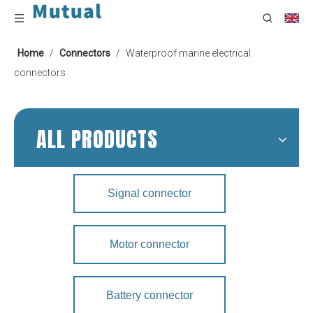
Home
/
Connectors
/
Waterproof marine electrical
connectors
ALL PRODUCTS
Signal connector
Motor connector
Battery connector