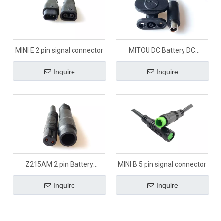
MINI E 2 pin signal connector
MITOU DC Battery DC
connector
Inquire
Inquire
Z215AM 2 pin Battery
MINI B 5 pin signal connector
connector
Inquire
Inquire