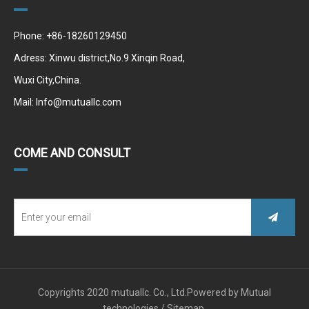
Phone: +86-18260129450
Adress: Xinwu district,No.9 Xinqin Road,
Wuxi City,China.
Mail:
Info@mutuallc.com
COME AND CONSULT
Copyrights 2020 mutuallc. Co., Ltd.Powered by
Mutual
technologies /
Sitemap