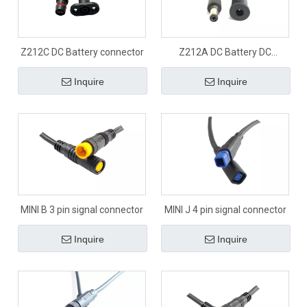
Z212C DC Battery connector
Z212A DC Battery DC
connector
Inquire
Inquire
MINI B 3 pin signal connector
MINI J 4 pin signal connector
Inquire
Inquire