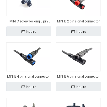
MINI C screw locking 6 pin
MINI B 2 pin signal connector
signal connector
Inquire
Inquire
MINI B 4 pin signal connector
MINI B 6 pin signal connector
Inquire
Inquire